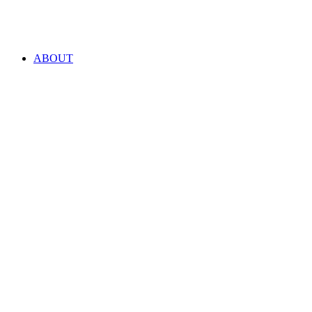
ABOUT