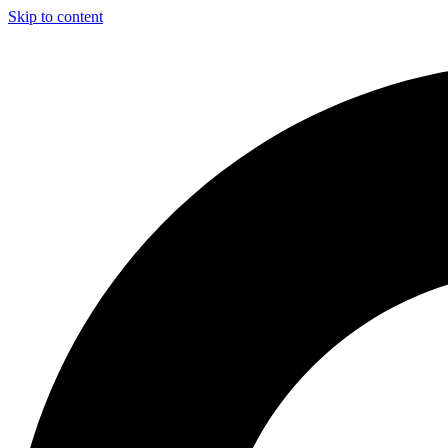
Skip to content