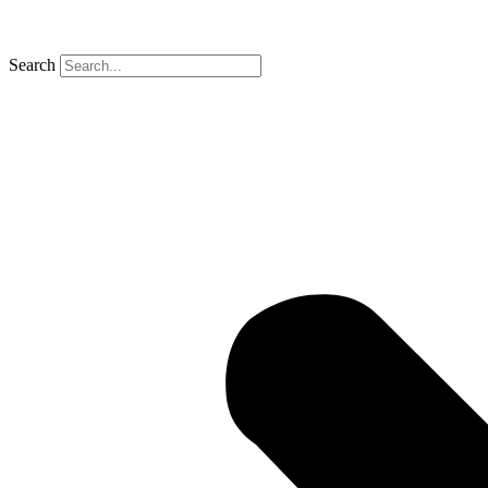
Search