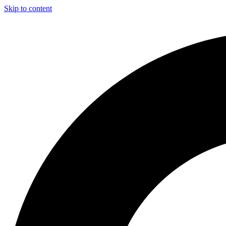
Skip to content