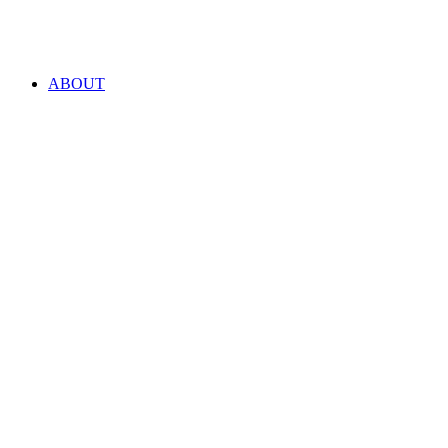
ABOUT