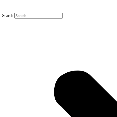
Search