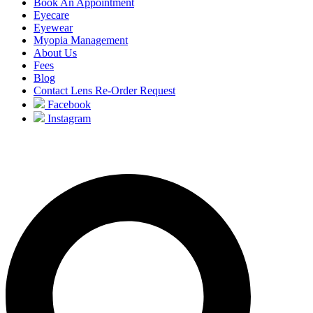
Book An Appointment
Eyecare
Eyewear
Myopia Management
About Us
Fees
Blog
Contact Lens Re-Order Request
Facebook
Instagram