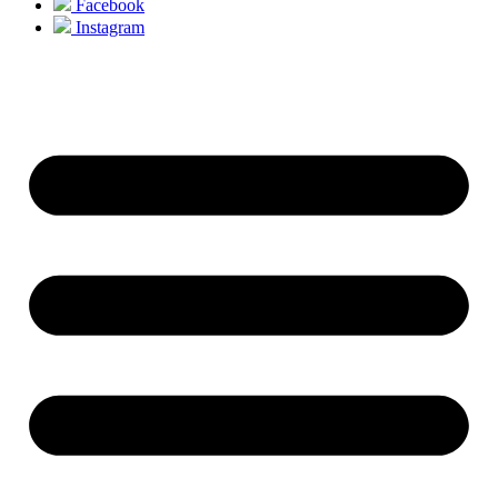
Facebook
Instagram