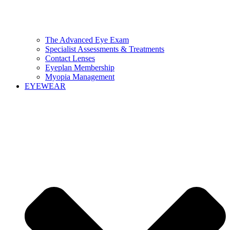
The Advanced Eye Exam
Specialist Assessments & Treatments
Contact Lenses
Eyeplan Membership
Myopia Management
EYEWEAR