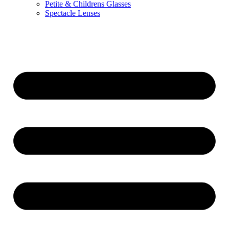
Petite & Childrens Glasses
Spectacle Lenses