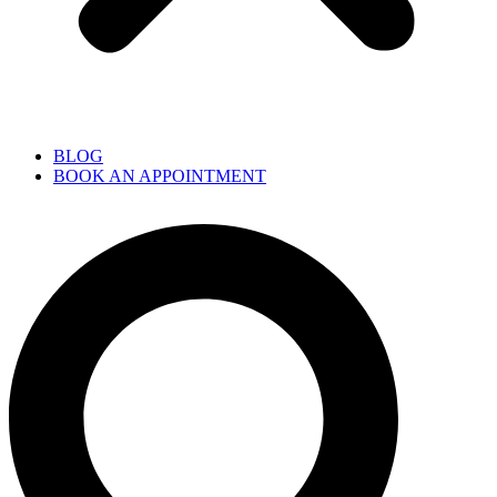
BLOG
BOOK AN APPOINTMENT