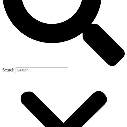
Search