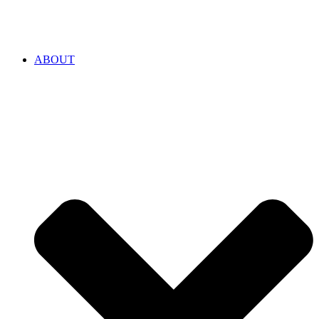
ABOUT