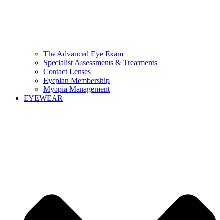
The Advanced Eye Exam
Specialist Assessments & Treatments
Contact Lenses
Eyeplan Membership
Myopia Management
EYEWEAR