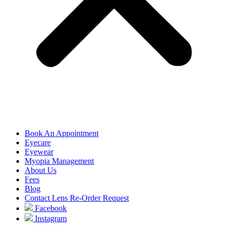
Book An Appointment
Eyecare
Eyewear
Myopia Management
About Us
Fees
Blog
Contact Lens Re-Order Request
Facebook
Instagram