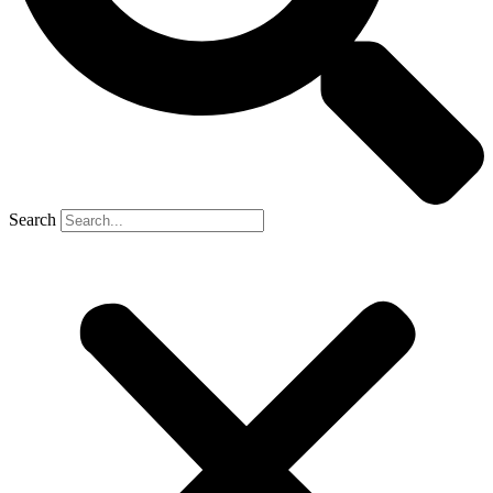
Search