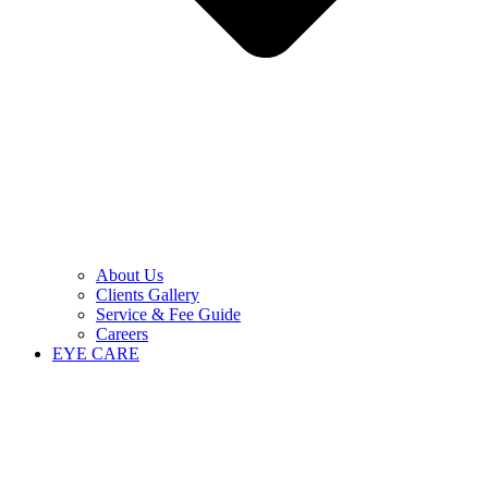
About Us
Clients Gallery
Service & Fee Guide
Careers
EYE CARE