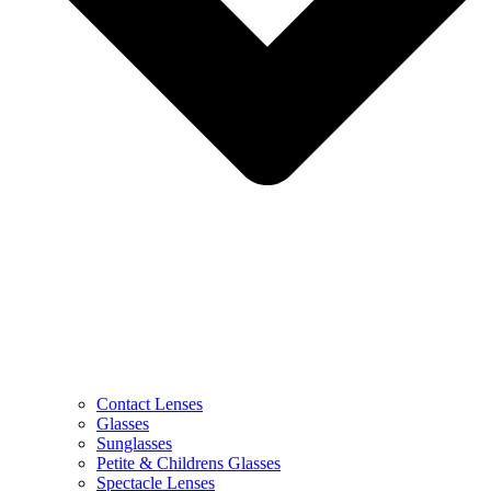
Contact Lenses
Glasses
Sunglasses
Petite & Childrens Glasses
Spectacle Lenses