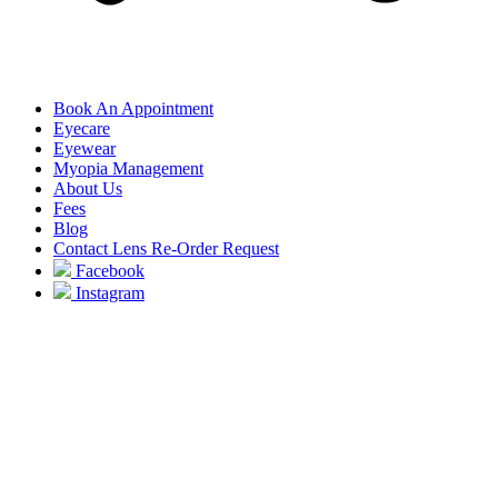
Book An Appointment
Eyecare
Eyewear
Myopia Management
About Us
Fees
Blog
Contact Lens Re-Order Request
Facebook
Instagram