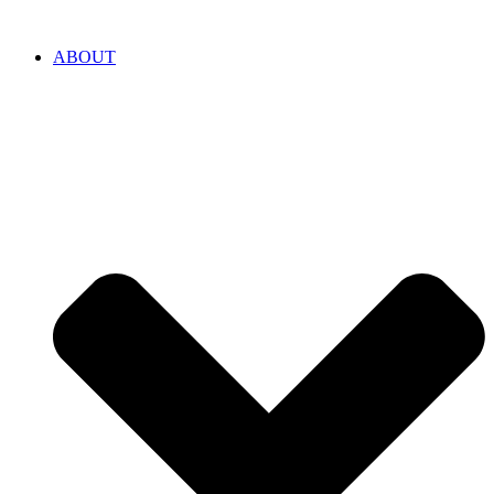
ABOUT