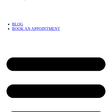
BLOG
BOOK AN APPOINTMENT