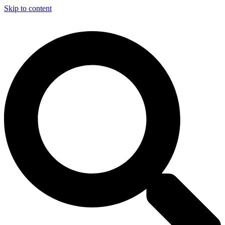
Skip to content