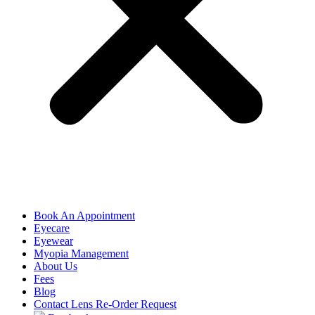
Book An Appointment
Eyecare
Eyewear
Myopia Management
About Us
Fees
Blog
Contact Lens Re-Order Request