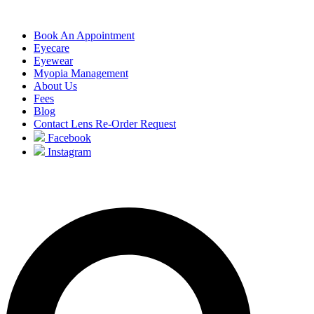
Book An Appointment
Eyecare
Eyewear
Myopia Management
About Us
Fees
Blog
Contact Lens Re-Order Request
Facebook
Instagram