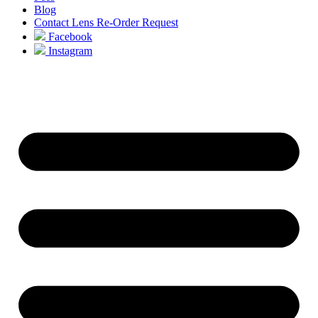
Blog
Contact Lens Re-Order Request
Facebook
Instagram