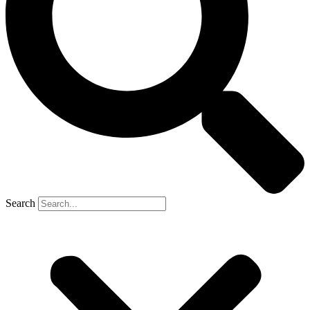
Search