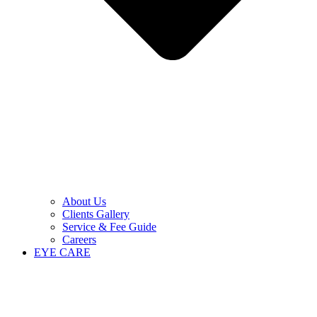
About Us
Clients Gallery
Service & Fee Guide
Careers
EYE CARE