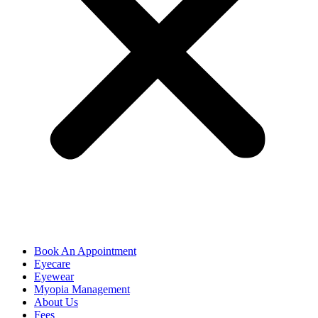
Book An Appointment
Eyecare
Eyewear
Myopia Management
About Us
Fees