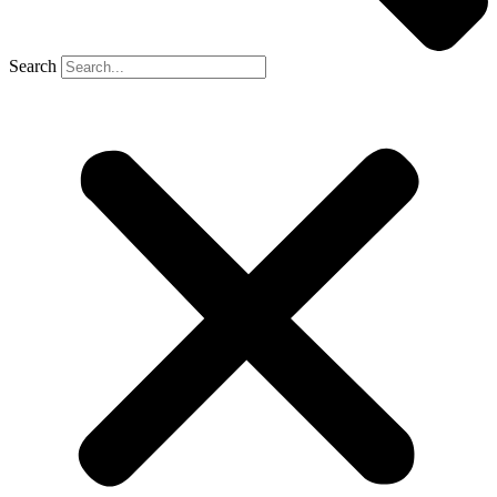
Search