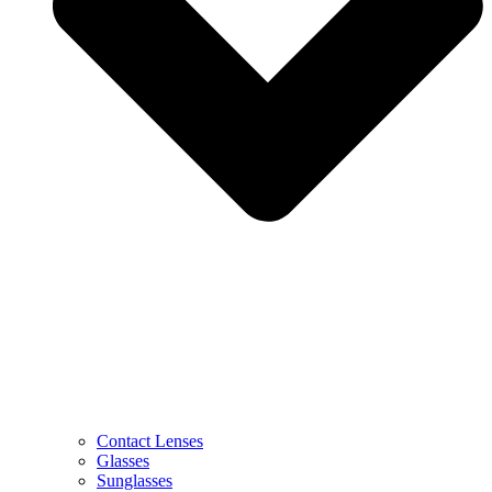
Contact Lenses
Glasses
Sunglasses