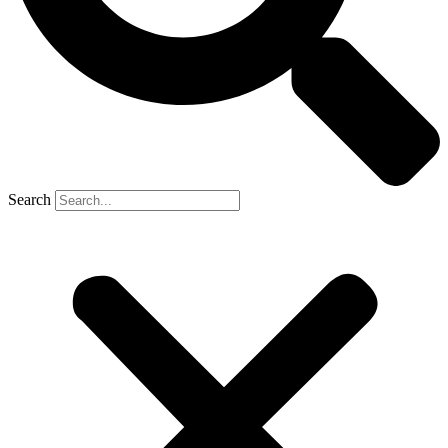
Search