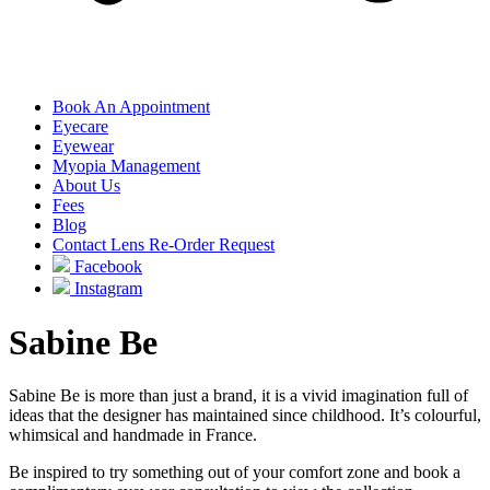
Book An Appointment
Eyecare
Eyewear
Myopia Management
About Us
Fees
Blog
Contact Lens Re-Order Request
Facebook
Instagram
Sabine Be
Sabine Be is more than just a brand, it is a vivid imagination full of
ideas that the designer has maintained since childhood. It’s colourful,
whimsical and handmade in France.
Be inspired to try something out of your comfort zone and book a