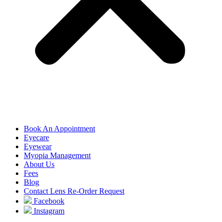
Book An Appointment
Eyecare
Eyewear
Myopia Management
About Us
Fees
Blog
Contact Lens Re-Order Request
Facebook
Instagram