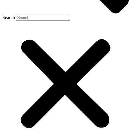
Search