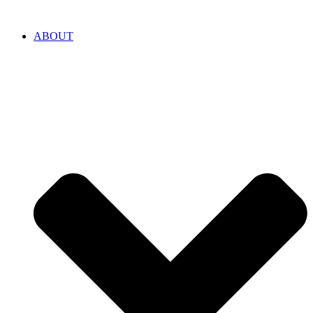
ABOUT