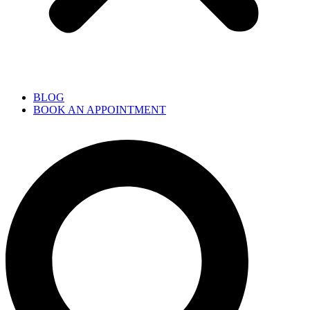
BLOG
BOOK AN APPOINTMENT