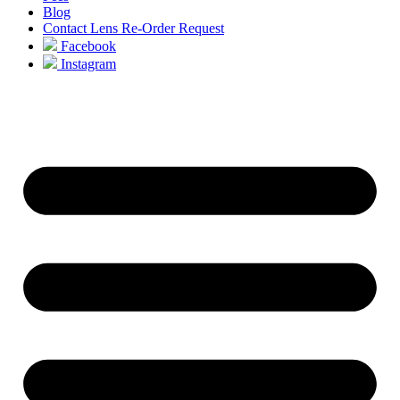
Blog
Contact Lens Re-Order Request
Facebook
Instagram