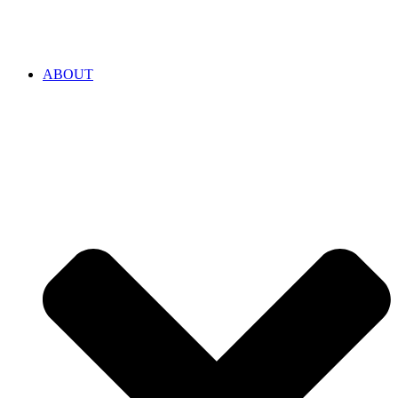
ABOUT