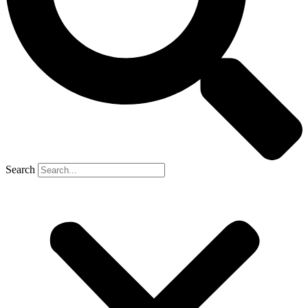
Search