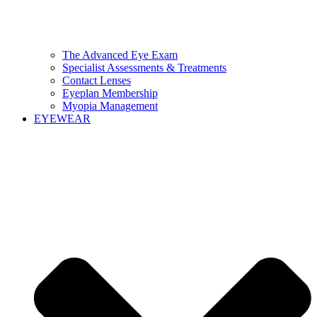
The Advanced Eye Exam
Specialist Assessments & Treatments
Contact Lenses
Eyeplan Membership
Myopia Management
EYEWEAR