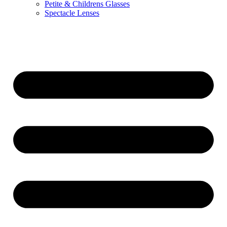
Petite & Childrens Glasses
Spectacle Lenses