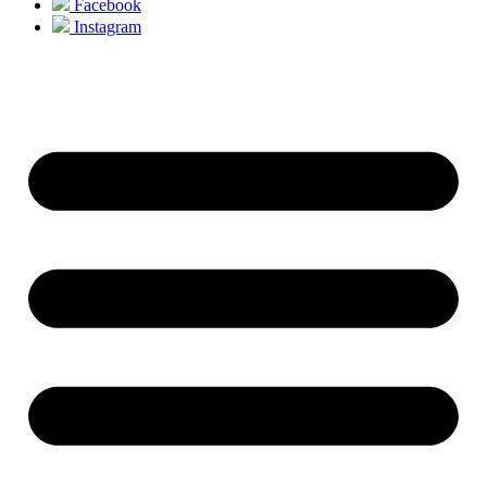
Facebook
Instagram