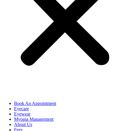
Book An Appointment
Eyecare
Eyewear
Myopia Management
About Us
Fees