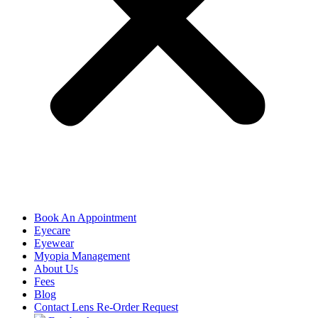
Book An Appointment
Eyecare
Eyewear
Myopia Management
About Us
Fees
Blog
Contact Lens Re-Order Request