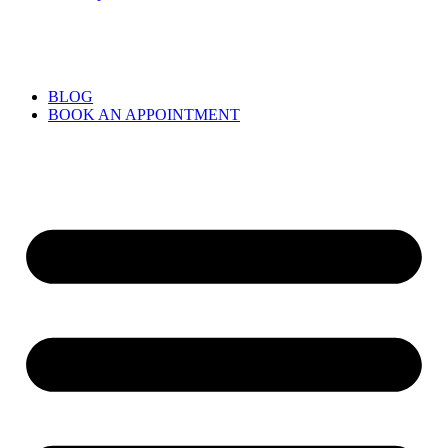
BLOG
BOOK AN APPOINTMENT