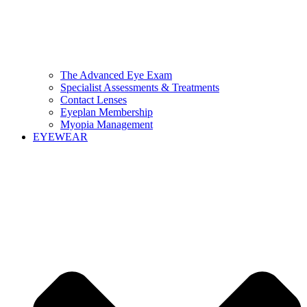
The Advanced Eye Exam
Specialist Assessments & Treatments
Contact Lenses
Eyeplan Membership
Myopia Management
EYEWEAR