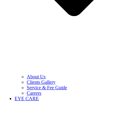
About Us
Clients Gallery
Service & Fee Guide
Careers
EYE CARE