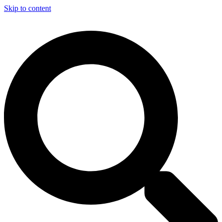
Skip to content