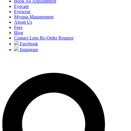
Book An Appointment
Eyecare
Eyewear
Myopia Management
About Us
Fees
Blog
Contact Lens Re-Order Request
Facebook
Instagram