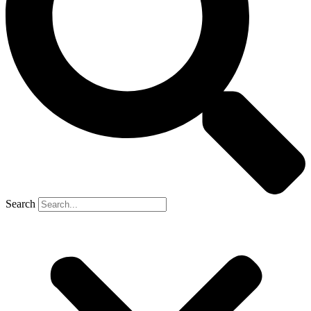
Search