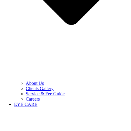
About Us
Clients Gallery
Service & Fee Guide
Careers
EYE CARE