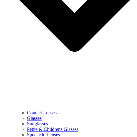
Contact Lenses
Glasses
Sunglasses
Petite & Childrens Glasses
Spectacle Lenses