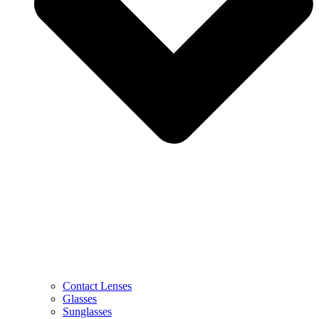
Contact Lenses
Glasses
Sunglasses