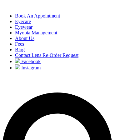
Book An Appointment
Eyecare
Eyewear
Myopia Management
About Us
Fees
Blog
Contact Lens Re-Order Request
Facebook
Instagram