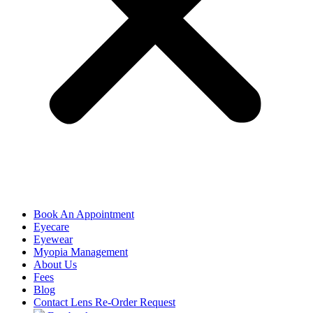
Book An Appointment
Eyecare
Eyewear
Myopia Management
About Us
Fees
Blog
Contact Lens Re-Order Request