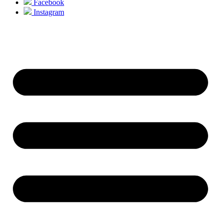
Facebook
Instagram