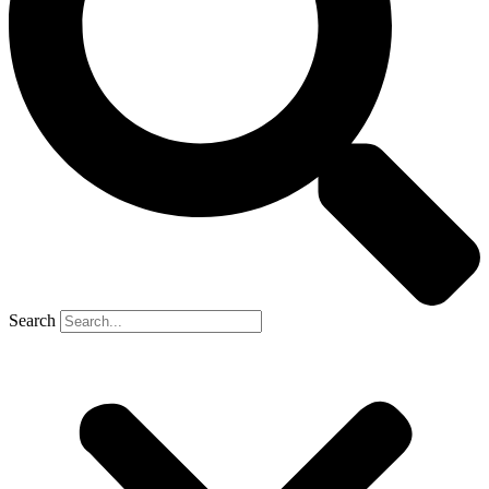
Search