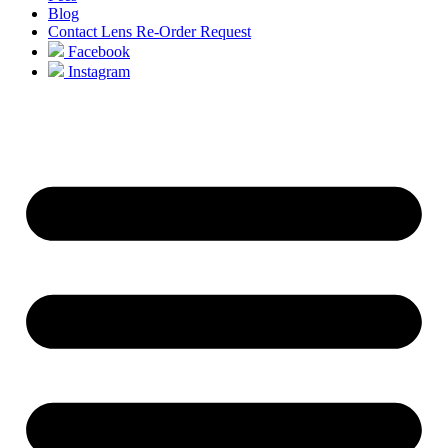
Blog
Contact Lens Re-Order Request
Facebook
Instagram