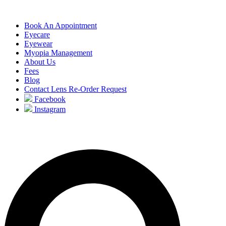
Book An Appointment
Eyecare
Eyewear
Myopia Management
About Us
Fees
Blog
Contact Lens Re-Order Request
Facebook
Instagram