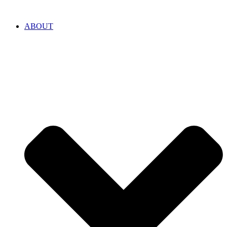
ABOUT