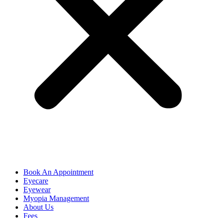
Book An Appointment
Eyecare
Eyewear
Myopia Management
About Us
Fees