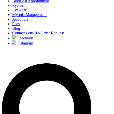
Book An Appointment
Eyecare
Eyewear
Myopia Management
About Us
Fees
Blog
Contact Lens Re-Order Request
Facebook
Instagram