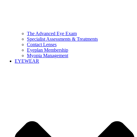
The Advanced Eye Exam
Specialist Assessments & Treatments
Contact Lenses
Eyeplan Membership
Myopia Management
EYEWEAR