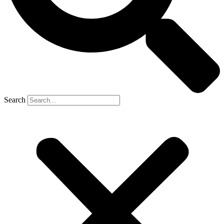
Search