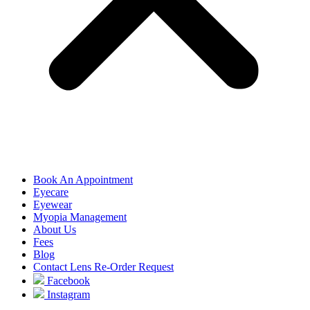
Book An Appointment
Eyecare
Eyewear
Myopia Management
About Us
Fees
Blog
Contact Lens Re-Order Request
Facebook
Instagram