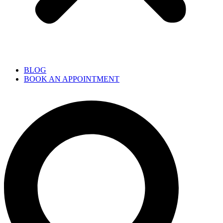
BLOG
BOOK AN APPOINTMENT