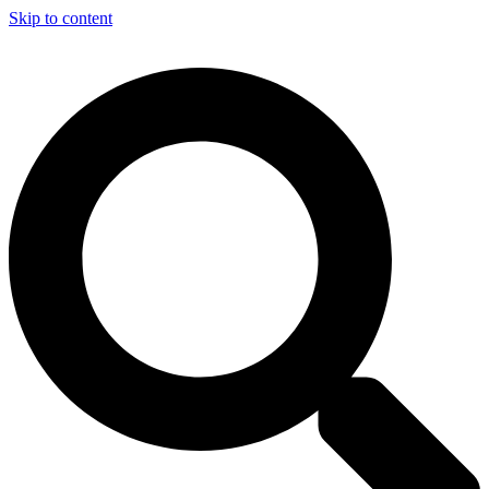
Skip to content