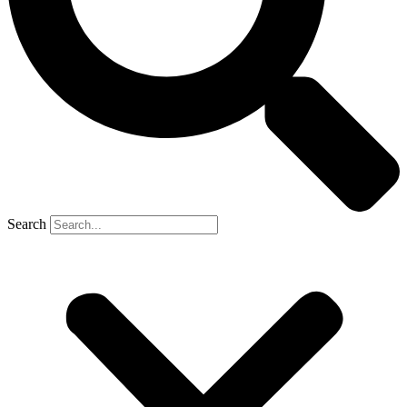
Search