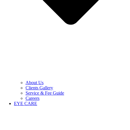
About Us
Clients Gallery
Service & Fee Guide
Careers
EYE CARE