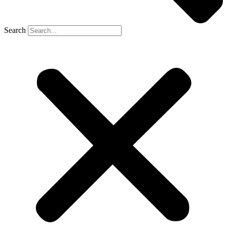
Search