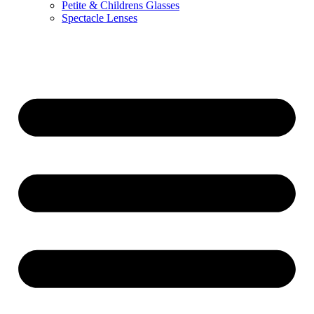
Petite & Childrens Glasses
Spectacle Lenses