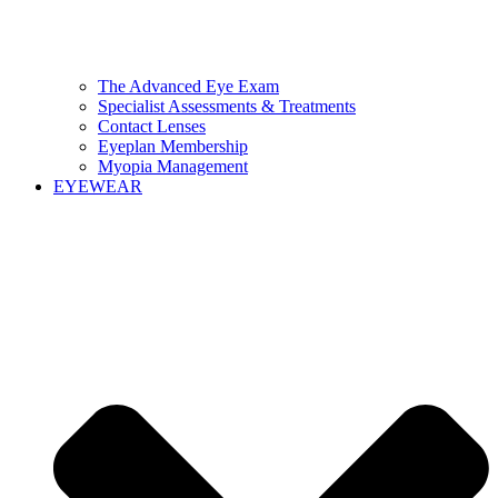
The Advanced Eye Exam
Specialist Assessments & Treatments
Contact Lenses
Eyeplan Membership
Myopia Management
EYEWEAR