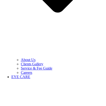
About Us
Clients Gallery
Service & Fee Guide
Careers
EYE CARE