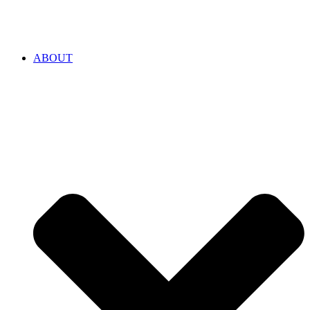
ABOUT