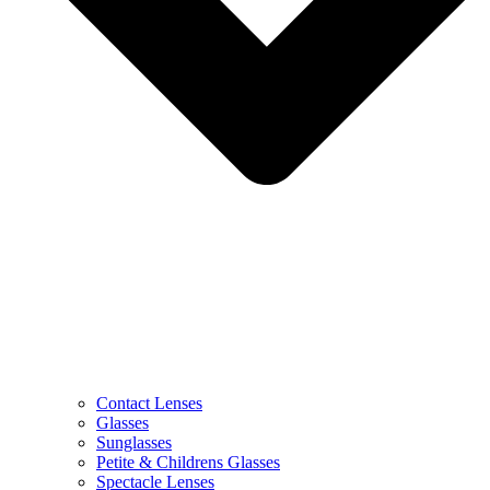
Contact Lenses
Glasses
Sunglasses
Petite & Childrens Glasses
Spectacle Lenses