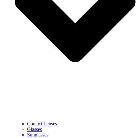
Contact Lenses
Glasses
Sunglasses