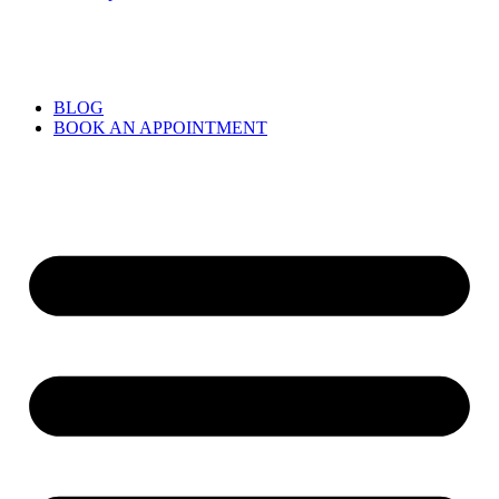
BLOG
BOOK AN APPOINTMENT