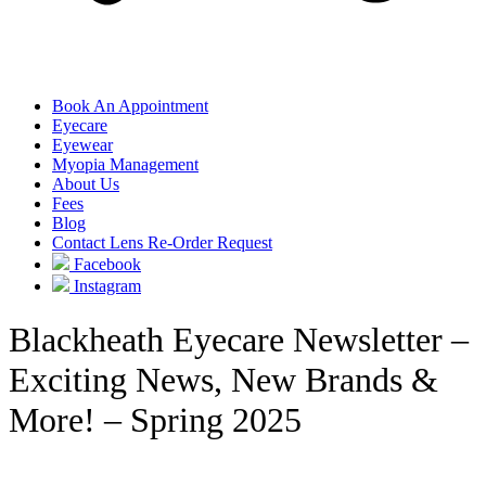
Book An Appointment
Eyecare
Eyewear
Myopia Management
About Us
Fees
Blog
Contact Lens Re-Order Request
Facebook
Instagram
Blackheath Eyecare Newsletter –
Exciting News, New Brands &
More! – Spring 2025