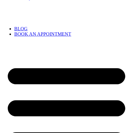
BLOG
BOOK AN APPOINTMENT