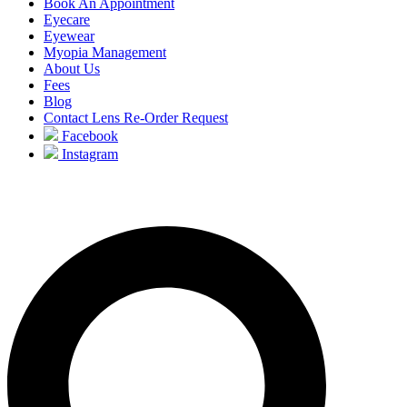
Book An Appointment
Eyecare
Eyewear
Myopia Management
About Us
Fees
Blog
Contact Lens Re-Order Request
Facebook
Instagram