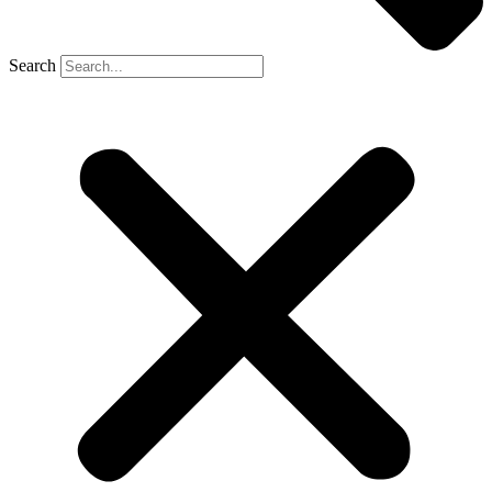
Search