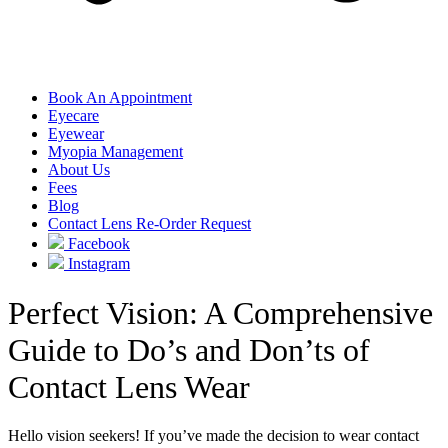
Book An Appointment
Eyecare
Eyewear
Myopia Management
About Us
Fees
Blog
Contact Lens Re-Order Request
Facebook
Instagram
Perfect Vision: A Comprehensive
Guide to Do’s and Don’ts of
Contact Lens Wear
Hello vision seekers! If you’ve made the decision to wear contact