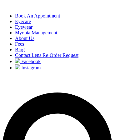
Book An Appointment
Eyecare
Eyewear
Myopia Management
About Us
Fees
Blog
Contact Lens Re-Order Request
Facebook
Instagram