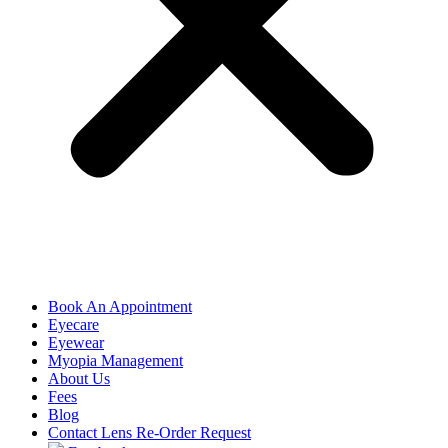
Book An Appointment
Eyecare
Eyewear
Myopia Management
About Us
Fees
Blog
Contact Lens Re-Order Request