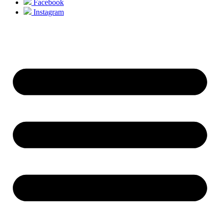
Facebook
Instagram