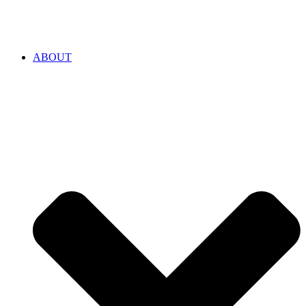
ABOUT