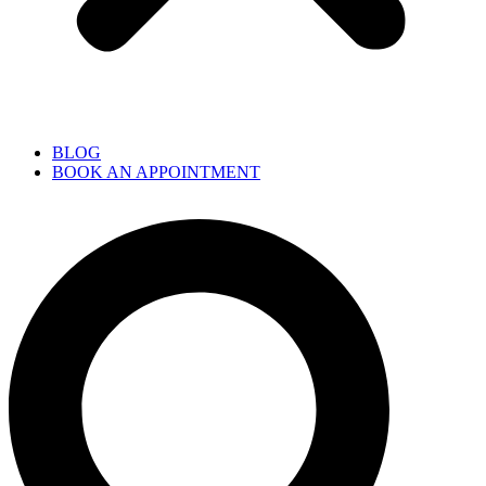
BLOG
BOOK AN APPOINTMENT