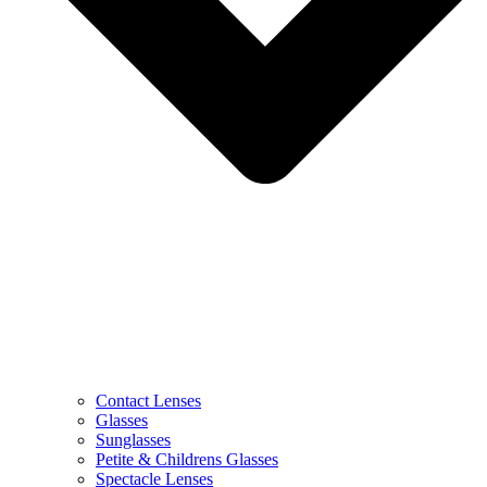
Contact Lenses
Glasses
Sunglasses
Petite & Childrens Glasses
Spectacle Lenses