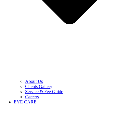
About Us
Clients Gallery
Service & Fee Guide
Careers
EYE CARE