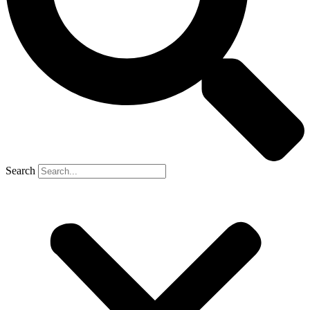
Search