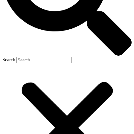
Search