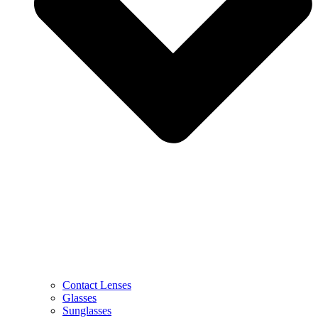
Contact Lenses
Glasses
Sunglasses