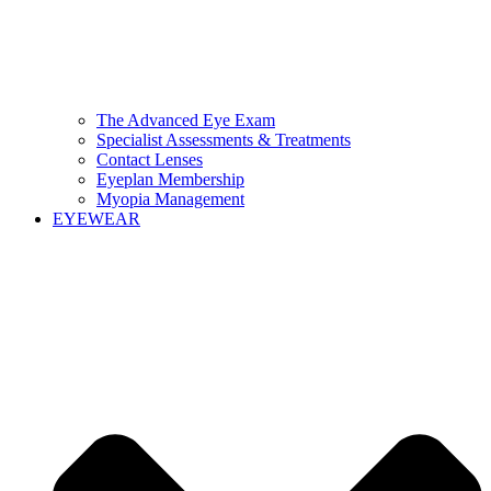
The Advanced Eye Exam
Specialist Assessments & Treatments
Contact Lenses
Eyeplan Membership
Myopia Management
EYEWEAR