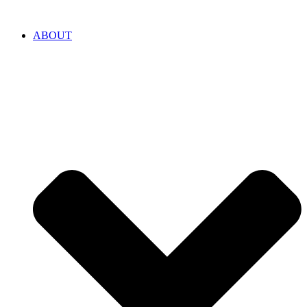
ABOUT