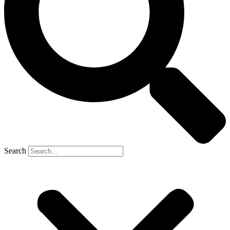
Search