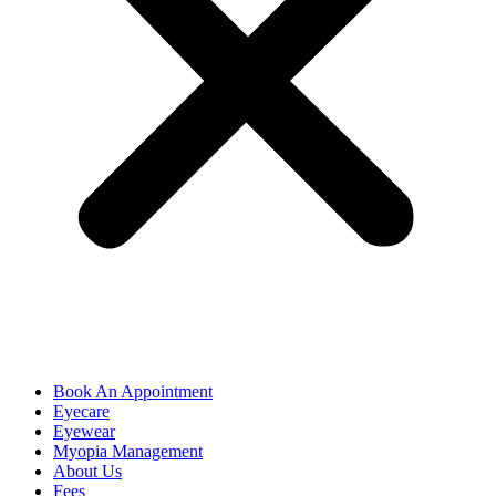
Book An Appointment
Eyecare
Eyewear
Myopia Management
About Us
Fees