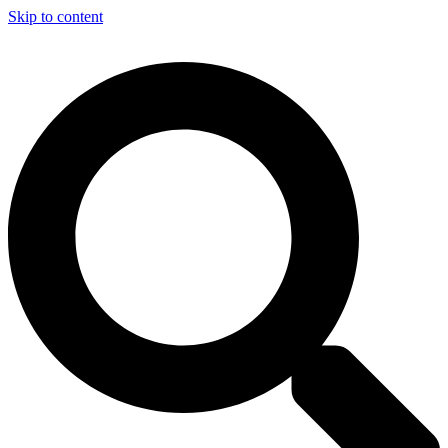
Skip to content