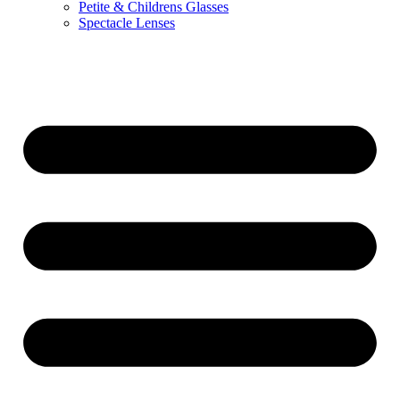
Petite & Childrens Glasses
Spectacle Lenses