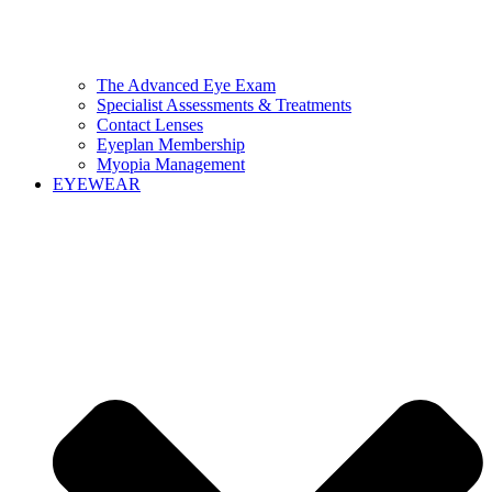
The Advanced Eye Exam
Specialist Assessments & Treatments
Contact Lenses
Eyeplan Membership
Myopia Management
EYEWEAR