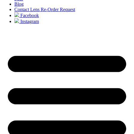
Blog
Contact Lens Re-Order Request
Facebook
Instagram