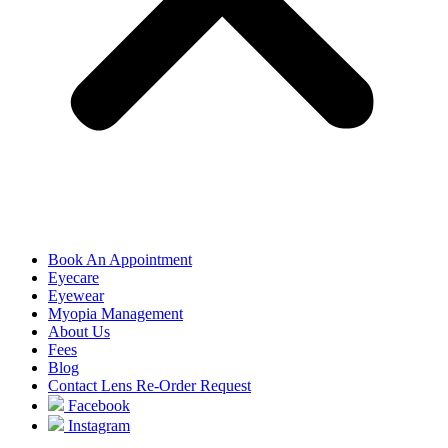
Book An Appointment
Eyecare
Eyewear
Myopia Management
About Us
Fees
Blog
Contact Lens Re-Order Request
Facebook
Instagram