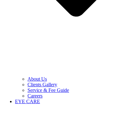
About Us
Clients Gallery
Service & Fee Guide
Careers
EYE CARE